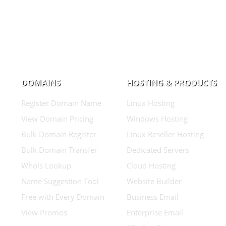
DOMAINS
HOSTING & PRODUCTS
Register Domain Name
Linux Hosting
View Domain Pricing
Windows Hosting
Bulk Domain Register
Linux Reseller Hosting
Bulk Domain Transfer
Dedicated Servers
Whois Lookup
Cloud Hosting
Name Suggestion Tool
Website Builder
Free with Every Domain
Business Email
View Promos
Enterprise Email