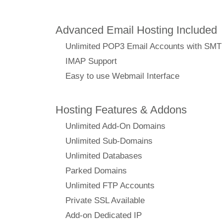
Advanced Email Hosting Included
Unlimited POP3 Email Accounts with SM
IMAP Support
Easy to use Webmail Interface
Hosting Features & Addons
Unlimited Add-On Domains
Unlimited Sub-Domains
Unlimited Databases
Parked Domains
Unlimited FTP Accounts
Private SSL Available
Add-on Dedicated IP