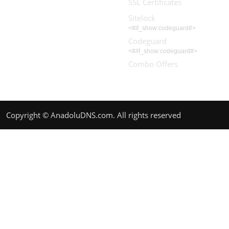
SSL Certificates
Sitelock
<#if_show:codeguard#>
Codeguard
<#/if_show:codeguard#>
Combo Offers
Copyright © AnadoluDNS.com. All rights reserved