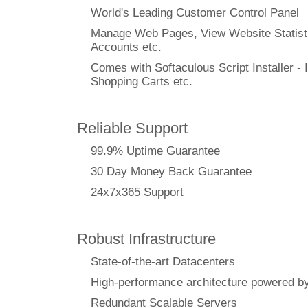
World's Leading Customer Control Panel
Manage Web Pages, View Website Statisti
Accounts etc.
Comes with Softaculous Script Installer - I
Shopping Carts etc.
Reliable Support
99.9% Uptime Guarantee
30 Day Money Back Guarantee
24x7x365 Support
Robust Infrastructure
State-of-the-art Datacenters
High-performance architecture powere
Redundant Scalable Servers