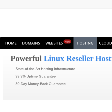
New
HOME
DOMAINS
WEBSITES
HOSTING
CLOUD
Powerful
Linux Reseller Host
State-of-the-Art Hosting Infrastructure
99.9% Uptime Guarantee
30-Day Money-Back Guarantee