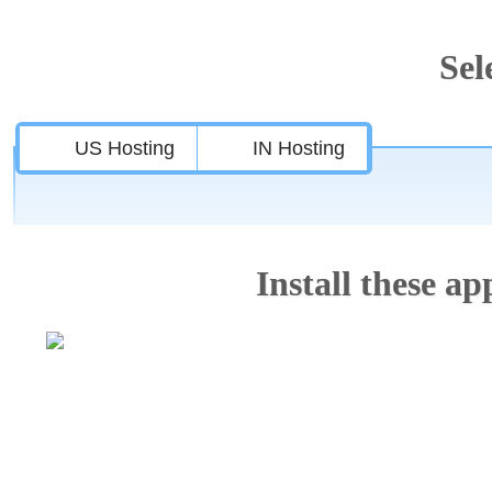
Sel
US Hosting
IN Hosting
Install these app
Features