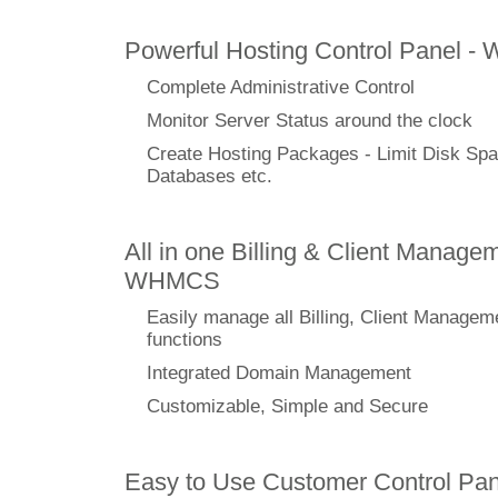
Powerful Hosting Control Panel -
Complete Administrative Control
Monitor Server Status around the clock
Create Hosting Packages - Limit Disk Spa
Databases etc.
All in one Billing & Client Managem
WHMCS
Easily manage all Billing, Client Managem
functions
Integrated Domain Management
Customizable, Simple and Secure
Easy to Use Customer Control Pan